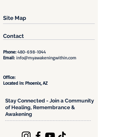
Site Map
Contact
Phone:
480-698-1044
Email:
info@myawakeningwithin.com
Office:
Located in: Phoenix, AZ
Stay Connected - Join a Community
of Healing, Remembrance &
Awakening