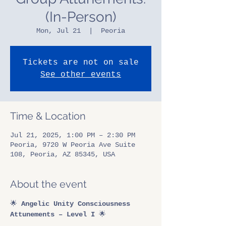
(In-Person)
Mon, Jul 21
  |  
Peoria
Tickets are not on sale
See other events
Time & Location
Jul 21, 2025, 1:00 PM – 2:30 PM
Peoria, 9720 W Peoria Ave Suite
108, Peoria, AZ 85345, USA
About the event
🌟 
Angelic Unity Consciousness 
Attunements – Level I
 🌟