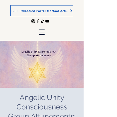
FREE Embodied Portal Method Activation
Angelic Unity
Consciousness
Group Attunements: