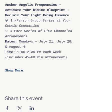
Anchor Angelic Frequencies • 
Activate Your Divine Blueprint • 
Reclaim Your Light Being Essence
💎 In-Person Group Series at 
Your 
Cosmic Connection
✨ 
3-Part Series of Live Channeled 
Attunements
Dates:
 Mondays – July 21, July 28, 
& August 4
Time:
 1:00–2:30 PM each week 
(includes 45–60 min attunement)
Show More
Share this event