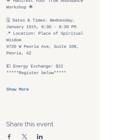
🌟 Manifest Your True Abundance 
Workshop 🌟
🗓 Dates & Times: Wednesday, 
January 15th, 6:30 - 8:30 PM
📍 Location: Place of Spiritual 
Wisdom
9720 W Peoria Ave, Suite 108, 
Peoria, AZ
💵 Energy Exchange: $22
*****Register below*****
Show More
Share this event