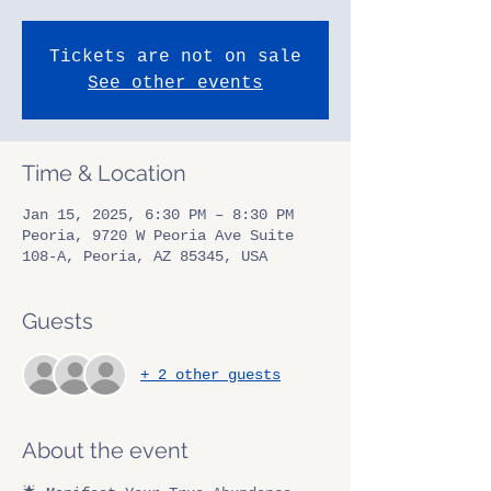
Tickets are not on sale
See other events
Time & Location
Jan 15, 2025, 6:30 PM – 8:30 PM
Peoria, 9720 W Peoria Ave Suite
108-A, Peoria, AZ 85345, USA
Guests
+ 2 other guests
About the event