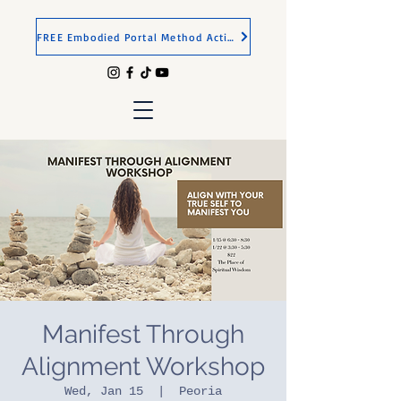
FREE Embodied Portal Method Activation
Manifest Through
Alignment Workshop
Wed, Jan 15
  |  
Peoria