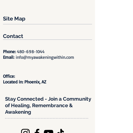
Site Map
Contact
Phone:
480-698-1044
Email:
info@myawakeningwithin.com
Office:
Located in: Phoenix, AZ
Stay Connected - Join a Community
of Healing, Remembrance &
Awakening