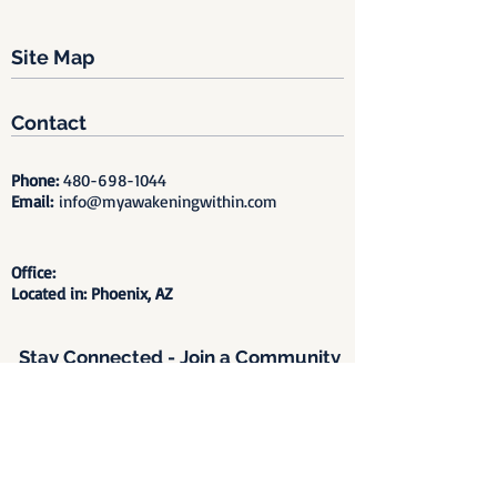
Site Map
Contact
Phone:
480-698-1044
Email:
info@myawakeningwithin.com
Office:
Located in: Phoenix, AZ
Stay Connected - Join a Community
of Healing, Remembrance &
Awakening