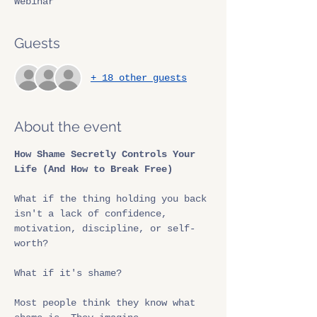
Webinar
Guests
+ 18 other guests
About the event
How Shame Secretly Controls Your 
Life (And How to Break Free)
What if the thing holding you back 
isn't a lack of confidence, 
motivation, discipline, or self-
worth?
What if it's shame?
Most people think they know what 