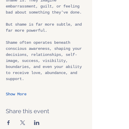
shame is. They imagine 
embarrassment, guilt, or feeling 
bad about something they've done.
But shame is far more subtle, and 
far more powerful.
Shame often operates beneath 
conscious awareness, shaping your 
decisions, relationships, self-
image, success, visibility, 
boundaries, and even your ability 
to receive love, abundance, and 
support.
Show More
Share this event