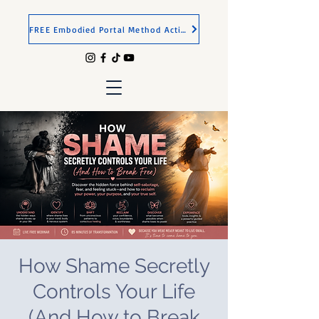
FREE Embodied Portal Method Activation
How Shame Secretly
Controls Your Life
(And How to Break