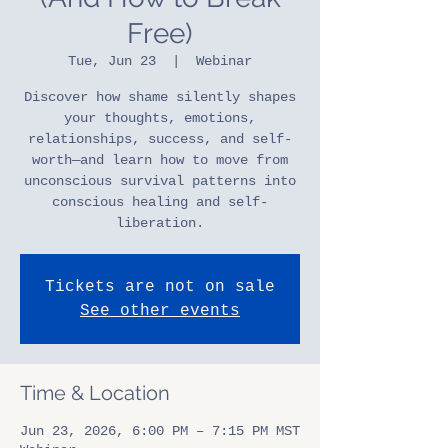
Free)
Tue, Jun 23
  |  
Webinar
Discover how shame silently shapes
your thoughts, emotions,
relationships, success, and self-
worth—and learn how to move from
unconscious survival patterns into
conscious healing and self-
liberation.
Tickets are not on sale
See other events
Time & Location
Jun 23, 2026, 6:00 PM – 7:15 PM MST