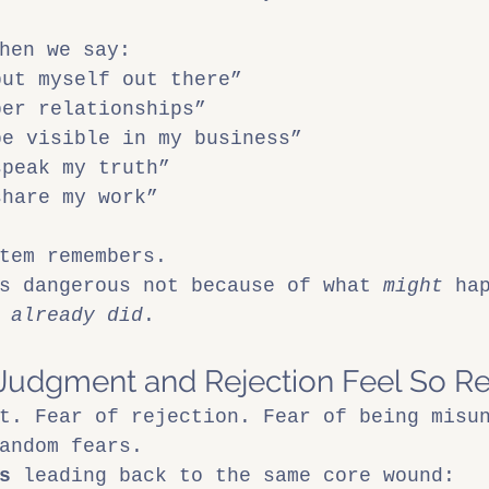
hen we say:
put myself out there”
per relationships”
be visible in my business”
speak my truth”
share my work”
tem remembers.
s dangerous not because of what 
might
 ha
 
already did
.
Judgment and Rejection Feel So Re
t. Fear of rejection. Fear of being misu
andom fears.
s
 leading back to the same core wound: