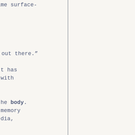
ame surface-
 out there.”
It has 
 with 
the 
body
.
 memory 
edia, 