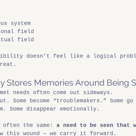
ous system
ional field
itual field
ibility doesn’t feel like a logical prob
reat.
y Stores Memories Around Being 
met needs often come out sideways.
ut. Some become “troublemakers.” Some go
m. Some disappear emotionally.
 often the same: 
a need to be seen that 
w this wound — we carry it forward.