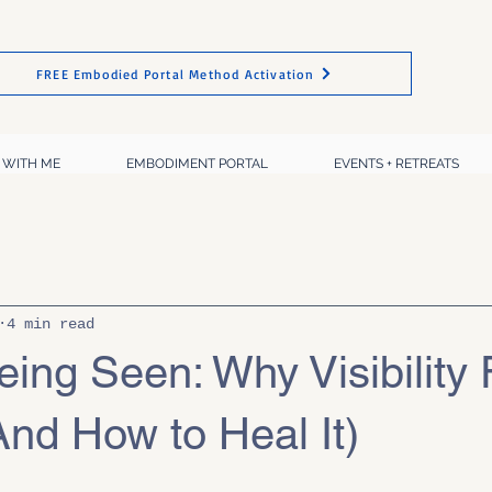
FREE Embodied Portal Method Activation
 WITH ME
EMBODIMENT PORTAL
EVENTS + RETREATS
4 min read
eing Seen: Why Visibility 
nd How to Heal It)