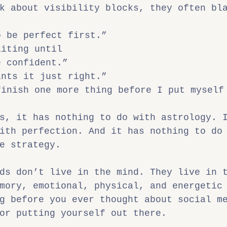
k about visibility blocks, they often bl
o be perfect first.”
aiting until
e confident.”
ants it just right.”
finish one more thing before I put myself
s, it has nothing to do with astrology. 
ith perfection. And it has nothing to do
e strategy.
ds don’t live in the mind. They live in 
mory, emotional, physical, and energetic
g before you ever thought about social m
or putting yourself out there.