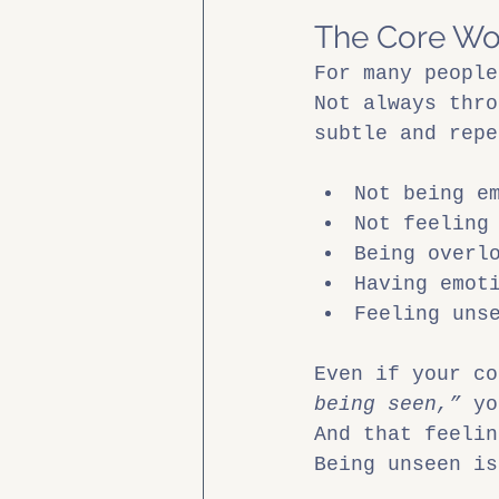
The Core Wo
For many people
Not always thro
subtle and repe
Not being e
Not feeling
Being overl
Having emot
Feeling uns
Even if your co
being seen,”
 yo
And that feelin
Being unseen is