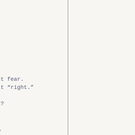
ut fear.
it “right.” 
l?
e