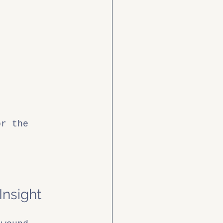
or the 
Insight