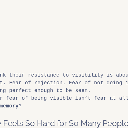
nk their resistance to visibility is abo
t. Fear of rejection. Fear of not doing 
ng perfect enough to be seen.
r fear of being visible isn’t fear at al
memory
?
ty Feels So Hard for So Many Peopl