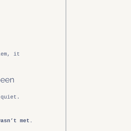
lem, it 
Seen
 quiet. 
wasn’t met.