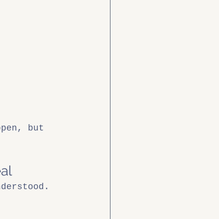
ppen, but 
al
nderstood. 