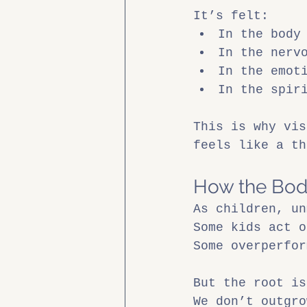
It’s felt:
In the body
In the nerv
In the emot
In the spir
This is why vis
feels like a th
How the Bod
As children, un
Some kids act o
Some overperfor
But the root is
We don’t outgro