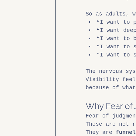
So as adults, w
“I want to 
“I want dee
“I want to 
“I want to 
“I want to 
The nervous sys
Visibility feel
because of what
Why Fear of 
Fear of judgmen
These are not r
They are 
funnel