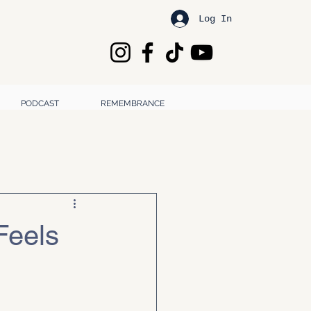
Log In
PODCAST
REMEMBRANCE
Feels