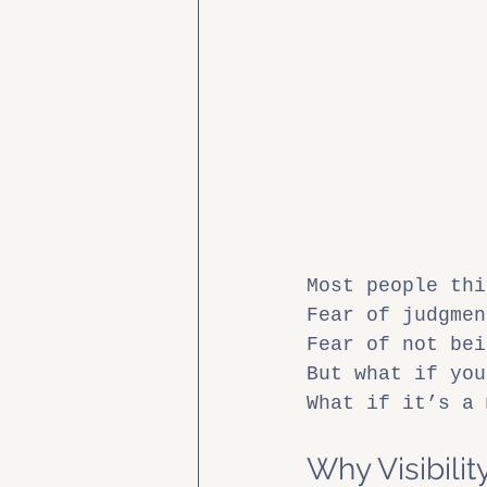
Most people thi
Fear of judgmen
Fear of not bei
But what if you
What if it’s a 
Why Visibili