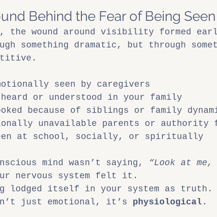
und Behind the Fear of Being Seen
, the wound around visibility formed ear
ugh something dramatic, but through some
titive.
motionally seen by caregivers
 heard or understood in your family
ooked because of siblings or family dynam
ionally unavailable parents or authority 
een at school, socially, or spiritually
nscious mind wasn’t saying, 
“Look at me,
ur nervous system felt it.
g lodged itself in your system as truth.
n’t just emotional, it’s 
physiological
.