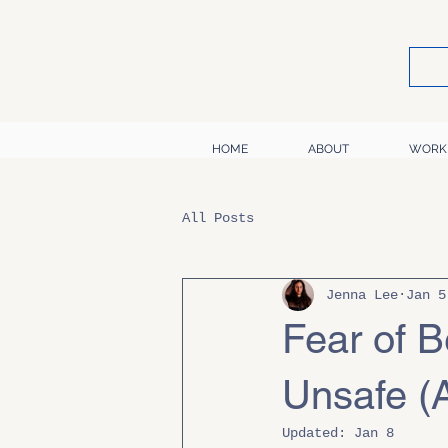
HOME
ABOUT
WORK
All Posts
Jenna Lee
Jan 5
Fear of B
Unsafe (A
Updated:
Jan 8