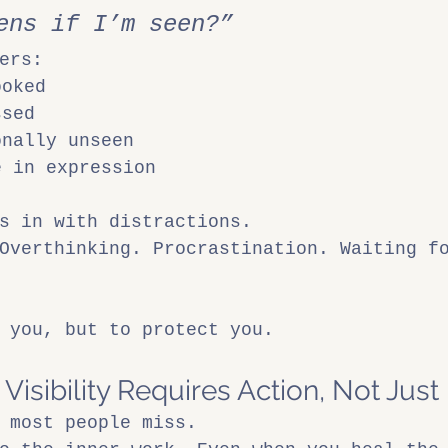
ens if I’m seen?”
ers:
ooked
ssed
onally unseen
e in expression
s in with distractions.
Overthinking. Procrastination. Waiting f
 you, but to protect you.
isibility Requires Action, Not Just 
 most people miss.