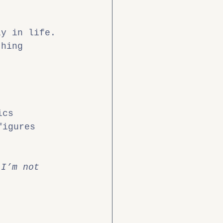
ly in life.
thing 
ics
figures
 I’m not 