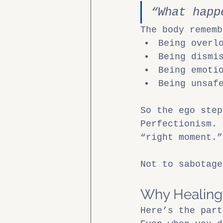
“What happ
The body rememb
Being overl
Being dismi
Being emoti
Being unsaf
So the ego step
Perfectionism. 
“right moment.”
Not to sabotage
Why Healing V
Here’s the part