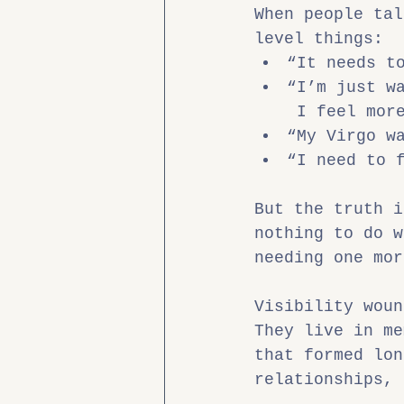
When people tal
level things:
“It needs t
“I’m just w
 I feel mor
“My Virgo w
“I need to 
But the truth i
nothing to do w
needing one mor
Visibility woun
They live in me
that formed lon
relationships, 